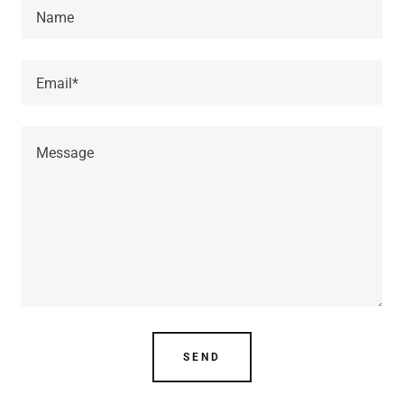
Name
Email*
SEND