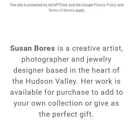
This site is protected by reCAPTCHA and the Google
Privacy Policy
and
Terms of Service
apply.
Susan Bores
is a creative artist,
photographer and jewelry
designer based in the heart of
the Hudson Valley. Her work is
available for purchase to add to
your own collection or give as
the perfect gift.