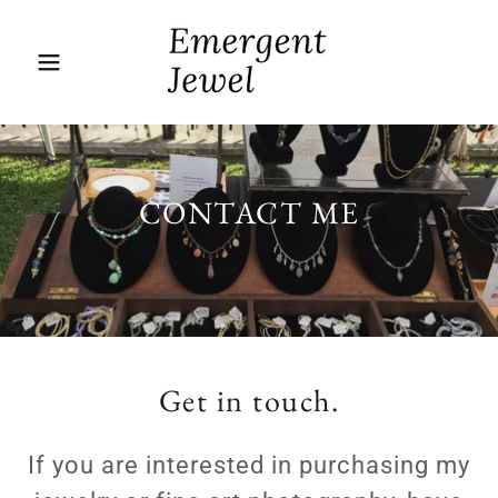
CONTACT ME
Get in touch.
If you are interested in purchasing my