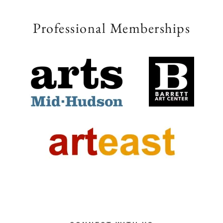
Professional Memberships