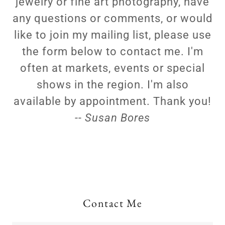
jewelry or fine art photography, have
any questions or comments, or would
like to join my mailing list, please use
the form below to contact me. I'm
often at markets, events or special
shows in the region. I'm also
available by appointment. Thank you!
-- Susan Bores
Contact Me