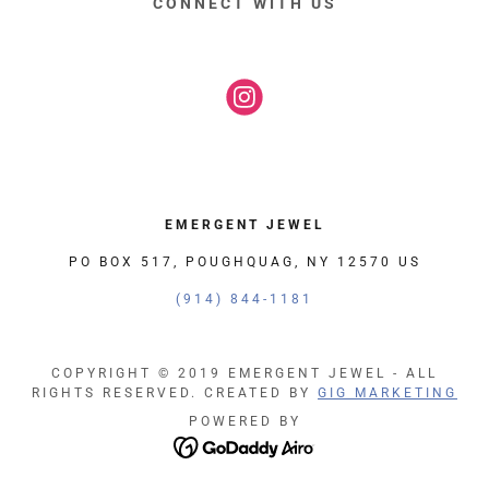
CONNECT WITH US
EMERGENT JEWEL
PO BOX 517, POUGHQUAG, NY 12570 US
(914) 844-1181
COPYRIGHT © 2019 EMERGENT JEWEL - ALL
RIGHTS RESERVED. CREATED BY
GIG MARKETING
POWERED BY